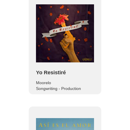
Yo Resistiré
Moorelo
Songwriting - Production