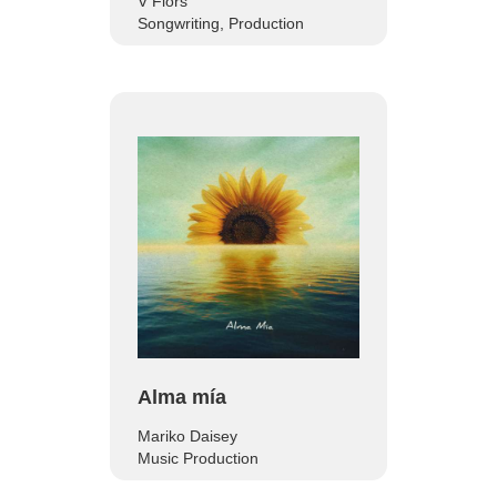
V Flors
Songwriting, Production
Alma mía
Mariko Daisey
Music Production