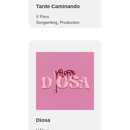
Tarde Caminando
V Flors
Songwriting, Production
Diosa