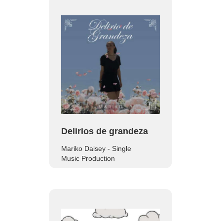
Delirios de grandeza
Mariko Daisey - Single
Music Production