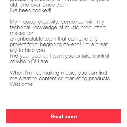
old, and ever since then,
I've been hooked!
My musical creativity, combined with my
technical knowledge of music production,
makes for
an unbeatable team that can take any
project from beginning-to-end! I'm a great
ally to help you
find your sound; I want you to take control
of who YOU are.
When I'm not making music, you can find
me creating content or marketing products.
Welcome!
Read more