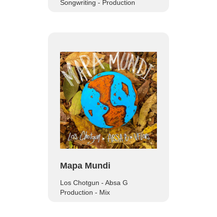
Songwriting - Production
Mapa Mundi
Los Chotgun - Absa G
‍Production - Mix