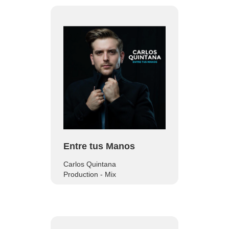
Entre tus Manos
Carlos Quintana
Production - Mix