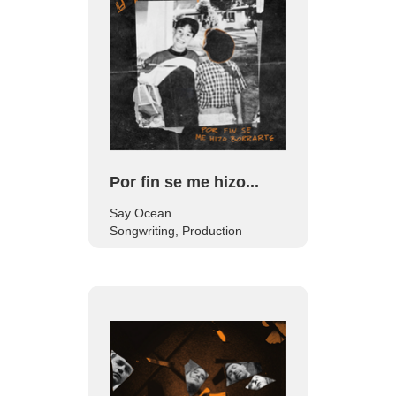
Por fin se me hizo...
Say Ocean
Songwriting, Production