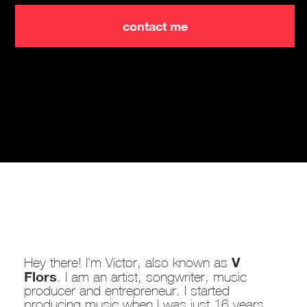
contact me
V
Hey there! I'm Víctor, also known as
Flors
. I am an artist, songwriter, music
producer and entrepreneur. I started
producing music when I was just 16 years