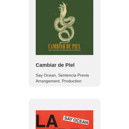
Cambiar de Piel
Say Ocean, Sentencia Previa
Arrangement, Production