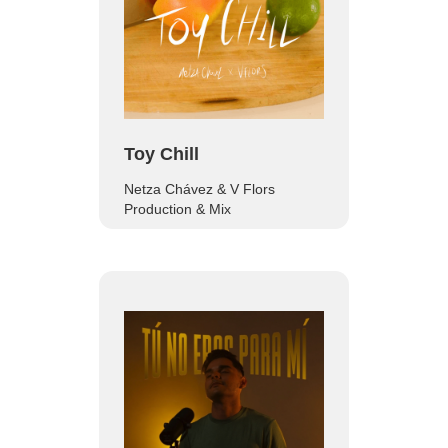
Toy Chill
Netza Chávez & V Flors
Production & Mix