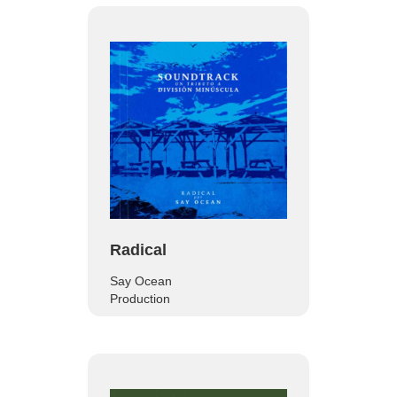
Radical
Say Ocean
Production