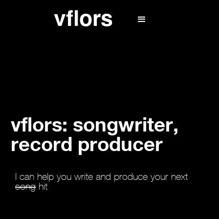
vflors: songwriter,
record producer
I can help you write and produce your next
song
hit