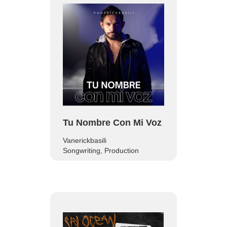
Tu Nombre Con Mi Voz
Vanerickbasili
Songwriting, Production