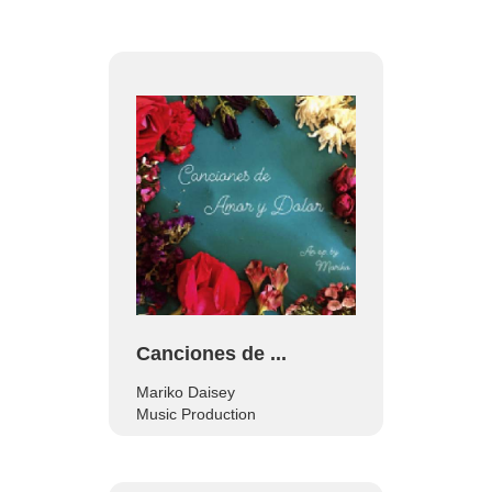
Canciones de ...
Mariko Daisey
Music Production