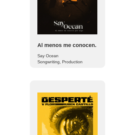
Al menos me conocen.
Say Ocean
Songwriting, Production