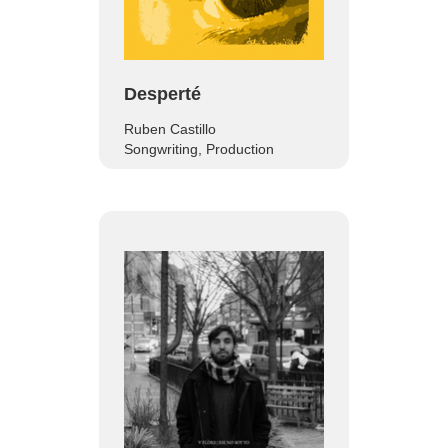
Desperté
Ruben Castillo
Songwriting, Production