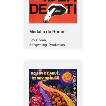
Medalla de Honor
Say Ocean
Songwriting, Production