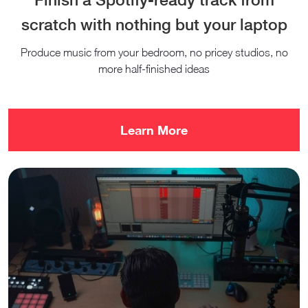
scratch with nothing but your laptop
Produce music from your bedroom, no pricey studios, no
more half-finished ideas
Learn More