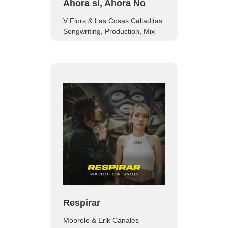
Ahora si, Ahora No
V Flors & Las Cosas Calladitas
Songwriting, Production, Mix
Respirar
Moorelo & Erik Canales