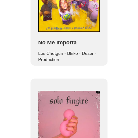
No Me Importa
Los Chotgun - Blnko - Deser -
Production