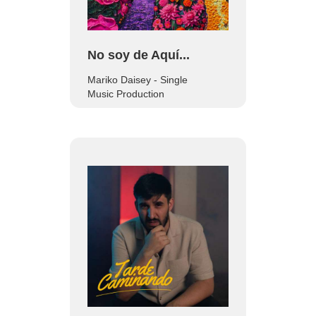
No soy de Aquí...
Mariko Daisey - Single
Music Production