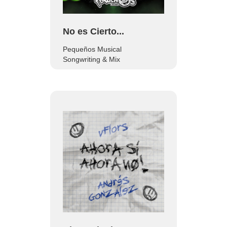
No es Cierto...
Pequeños Musical
Songwriting & Mix