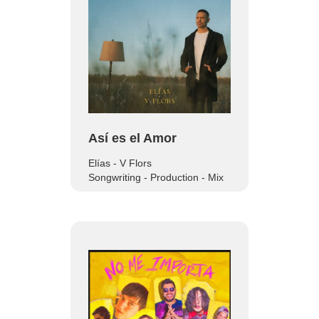
Así es el Amor
Elías - V Flors
Songwriting - Production - Mix