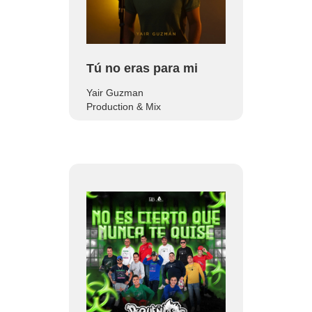
Tú no eras para mi
Yair Guzman
Production & Mix