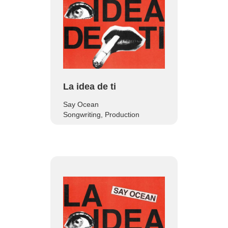
La idea de ti
Say Ocean
Songwriting, Production