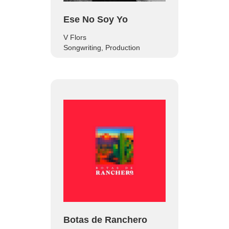
Ese No Soy Yo
V Flors
Songwriting, Production
Botas de Ranchero