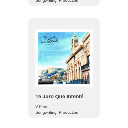
Songwriting, Production
Te Juro Que Intenté
V Flors
Songwriting, Production