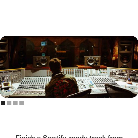
Finish a Spotify-ready track from