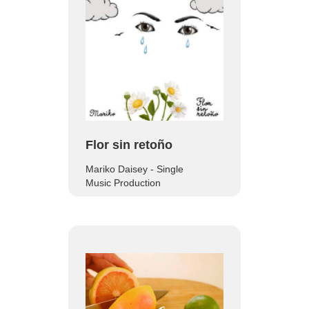
Flor sin retoño
Mariko Daisey - Single
Music Production