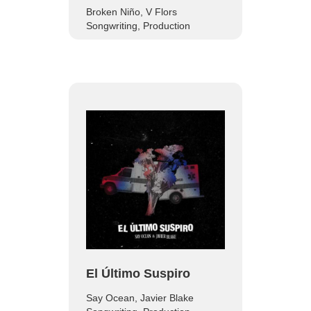
Broken Niño, V Flors
Songwriting, Production
El Último Suspiro
Say Ocean, Javier Blake